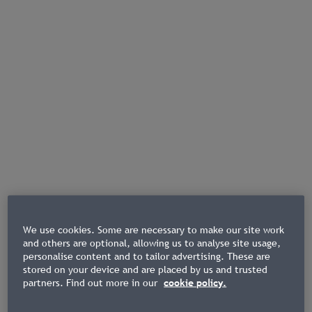
We use cookies. Some are necessary to make our site work
and others are optional, allowing us to analyse site usage,
personalise content and to tailor advertising. These are
stored on your device and are placed by us and trusted
partners. Find out more in our
cookie policy.