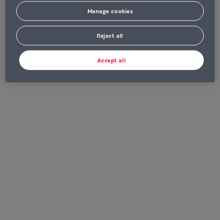
Manage cookies
Reject all
Accept all